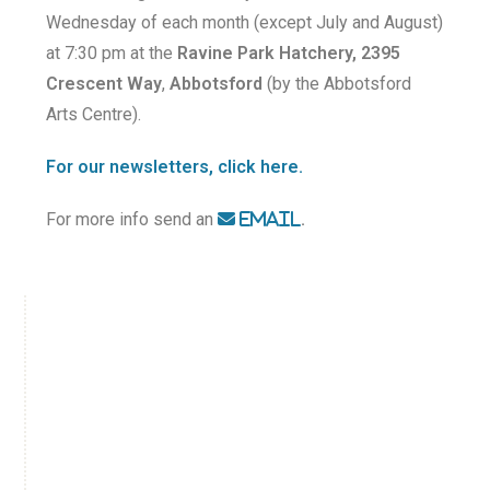
Wednesday of each month (except July and August)
at 7:30 pm at the
Ravine Park Hatchery, 2395
Crescent Way
,
Abbotsford
(by the Abbotsford
Arts Centre).
For our newsletters, click here.
For more info send an
.
EMAIL