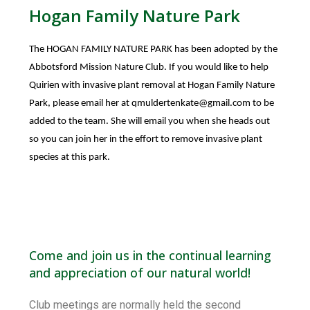
Hogan Family Nature Park
The HOGAN FAMILY NATURE PARK has been adopted by the
Abbotsford Mission Nature Club. If you would like to help
Quirien with invasive plant removal at Hogan Family Nature
Park, please email her at
qmuldertenkate@gmail.com
to be
added to the team. She will email you when she heads out
so you can join her in the effort to remove invasive plant
species at this park.
Come and join us in the continual learning
and appreciation of our natural world!
Club meetings are normally held the second