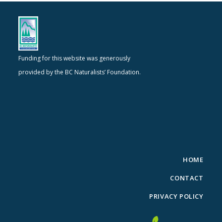
Funding for this website was generously
provided by the BC Naturalists’ Foundation.
HOME
CONTACT
PRIVACY POLICY