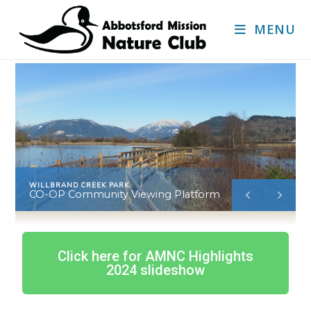
MENU
WILLBRAND CREEK PARK
CO-OP Community Viewing Platform
Click here for AMNC Highlights
2024 slideshow