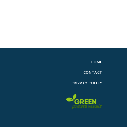
HOME
CONTACT
PRIVACY POLICY