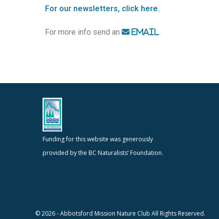
For our newsletters, click here.
For more info send an
.
EMAIL
Funding for this website was generously
provided by the BC Naturalists’ Foundation.
© 2026 - Abbotsford Mission Nature Club All Rights Reserved.