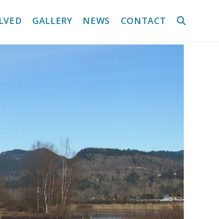
LVED
GALLERY
NEWS
CONTACT