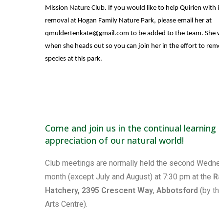
Mission Nature Club. If you would like to help Quirien with 
removal at Hogan Family Nature Park, please email her at
qmuldertenkate@gmail.com
to be added to the team. She w
when she heads out so you can join her in the effort to rem
species at this park.
Come and join us in the continual learning
appreciation of our natural world!
Club meetings are normally held the second Wedn
month (except July and August) at 7:30 pm at the
R
Hatchery, 2395 Crescent Way
,
Abbotsford
(by t
Arts Centre).