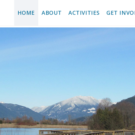
HOME
ABOUT
ACTIVITIES
GET INVO