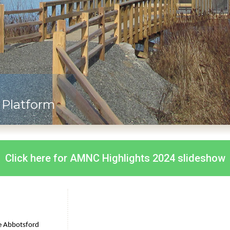
Platform
Click here for AMNC Highlights 2024 slideshow
e Abbotsford