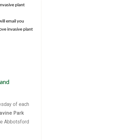
invasive plant
ill email you
ove invasive plant
 and
esday of each
avine Park
he Abbotsford