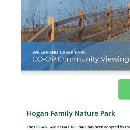
WILLBRAND CREEK PARK
CO-OP Community Viewing 
Hogan Family Nature Park
The HOGAN FAMILY NATURE PARK has been adopted by th